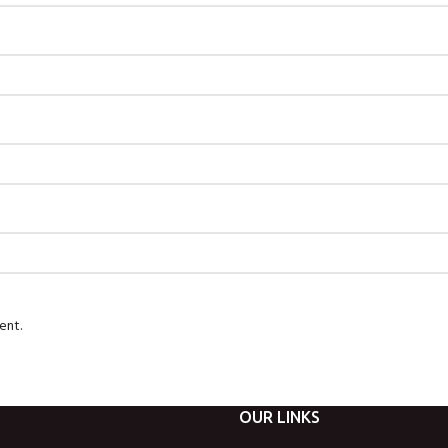
ent.
OUR LINKS