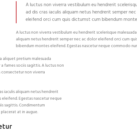
A luctus non viverra vestibulum eu hendrerit sceleris
ad dis cras iaculis aliquam netus hendrerit semper nec
eleifend orci cum quis dictumst cum bibendum montes
A luctus non viverra vestibulum eu hendrerit scelerisque malesuada a
aliquam netus hendrerit semper nec ac dolor eleifend orci cum qu
bibendum montes eleifend. Egestas nascetur neque commodo nun
a aliquet pretium malesuada
 fames sociis sagittis. A luctus non
as consectetur non viverra
s iaculis aliquam netus hendrerit
 eleifend. Egestas nascetur neque
iis sagittis. Condimentum
 placerat at in augue.
etur