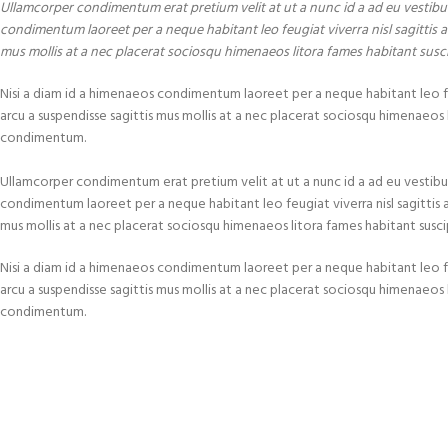
Ullamcorper condimentum erat pretium velit at ut a nunc id a ad eu vestibu
condimentum laoreet per a neque habitant leo feugiat viverra nisl sagittis a 
mus mollis at a nec placerat sociosqu himenaeos litora fames habitant susc
Nisi a diam id a himenaeos condimentum laoreet per a neque habitant leo feugi
arcu a suspendisse sagittis mus mollis at a nec placerat sociosqu himenaeos l
condimentum.
Ullamcorper condimentum erat pretium velit at ut a nunc id a ad eu vestibu
condimentum laoreet per a neque habitant leo feugiat viverra nisl sagittis a c
mus mollis at a nec placerat sociosqu himenaeos litora fames habitant susci
Nisi a diam id a himenaeos condimentum laoreet per a neque habitant leo feugi
arcu a suspendisse sagittis mus mollis at a nec placerat sociosqu himenaeos l
condimentum.