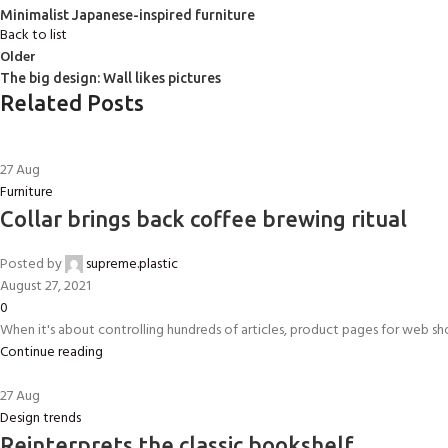
Minimalist Japanese-inspired furniture
Back to list
Older
The big design: Wall likes pictures
Related Posts
27
Aug
Furniture
Collar brings back coffee brewing ritual
Posted by
supreme.plastic
August 27, 2021
0
When it's about controlling hundreds of articles, product pages for web shops
Continue reading
27
Aug
Design trends
Reinterprets the classic bookshelf