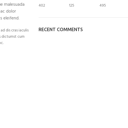
que malesuada
402
125
495
 ac dolor
 eleifend.
RECENT COMMENTS
d dis cras iaculis
is dictumst cum
c.