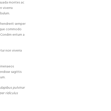
esuada montes ac
n viverra
ibulum.
s hendrerit semper
 neque commodo
a. Condim entum a
etur non viverra
 himenaeos
endisse sagittis
tum.
t dapibus pulvinar
per ridiculus