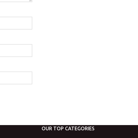
OUR TOP CATEGORIES