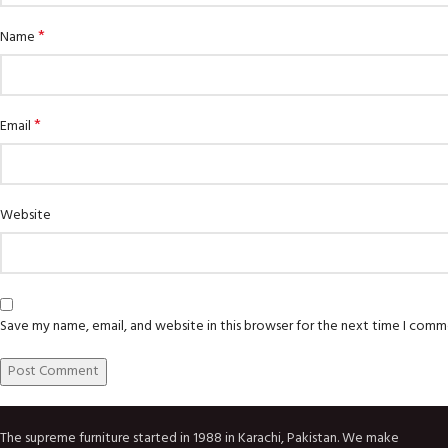
*
Name
*
Email
Website
Save my name, email, and website in this browser for the next time I comm
The supreme furniture started in 1988 in Karachi, Pakistan. We make