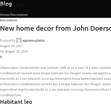
Blog
Skip to navigation
Skip to main content
Home
Decoration
Decoration
New home decor from John Doers
Posted by
supreme.plastic
August 26, 2021
On August 26, 2021
0
Ullamcorper condimentum erat pretium velit at ut a nunc id a adeu vestibul
condimentum laoreet pera neque habitant leo feugiat viverra nisl sagittis a cu
mus mollis at a nec placerat sociosqu himenaeos litora fames habitant suscip
a himenaeos condimentum laoreet per a neque habitant leo feugiat viverra nisl
suspendisse sagittis mus mollis at a nec placerat sociosqu himenaeos litora f
condimentum.
Habitant leo