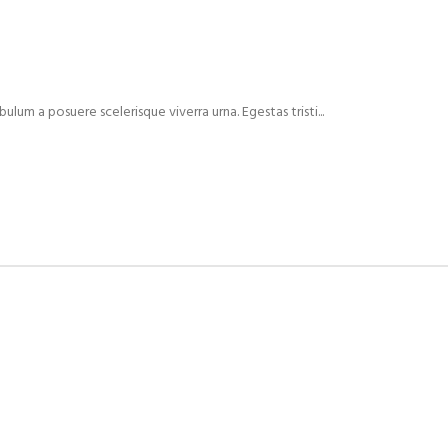
ulum a posuere scelerisque viverra urna. Egestas tristi...