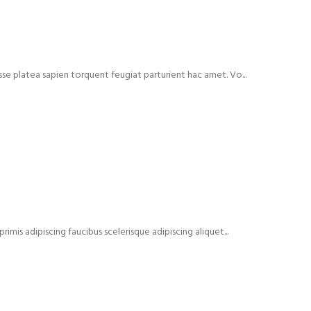
isse platea sapien torquent feugiat parturient hac amet. Vo...
rimis adipiscing faucibus scelerisque adipiscing aliquet...