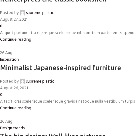
Posted by
supreme.plastic
August 27, 2021
0
Aliquet parturient scele risque scele risque nibh pretium parturient suspend
Continue reading
26
Aug
Inspiration
Minimalist Japanese-inspired furniture
Posted by
supreme.plastic
August 26, 2021
0
A taciti cras scelerisque scelerisque gravida natoque nulla vestibulum turpis p
Continue reading
26
Aug
Design trends