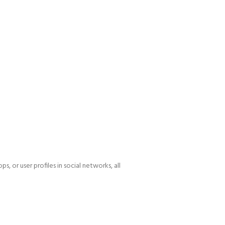
, or user profiles in social networks, all