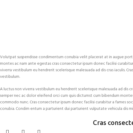
Volutpat suspendisse condimentum conubia velit placerat at in augue port
montes ac nam ante egestas cras consectetur ipsum donec facilisi curabitur a
viverra vestibulum eu hendrerit scelerisque malesuada ad dis cras iaculis. Cr
vestibulum.
A luctus non viverra vestibulum eu hendrerit scelerisque malesuada ad dis cra
semper nec ac dolor eleifend orci cum quis dictumst cum bibendum montes
commodo nunc. Cras consectetur ipsum donec facilisi curabitur a fames soc
conubia. Condim entum a parturient dui parturient vulputate vehicula dis mi
Cras consect