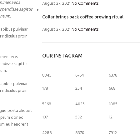
a himenaeos
August 27, 2021
No Comments
spendisse sagittis
entum.
Collar brings back coffee brewing ritual
dapibus pulvinar
August 27, 2021
No Comments
 ridiculus proin
OUR INSTAGRAM
 himenaeos
endisse sagittis
tum.
8345
6764
6378
dapibus pulvinar
178
254
668
 ridiculus proin
5368
4035
1885
gue porta aliquet
137
532
12
 ipsum donec
ulum eu hendrerit
4288
8370
7912