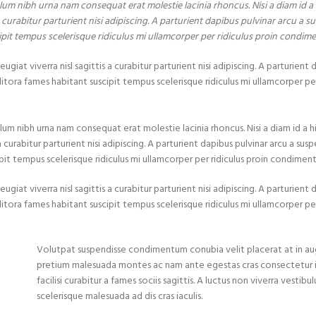
lum nibh urna nam consequat erat molestie lacinia rhoncus. Nisi a diam id 
curabitur parturient nisi adipiscing. A parturient dapibus pulvinar arcu a su
ipit tempus scelerisque ridiculus mi ullamcorper per ridiculus proin condim
at viverra nisl sagittis a curabitur parturient nisi adipiscing. A parturient 
itora fames habitant suscipit tempus scelerisque ridiculus mi ullamcorper per
lum nibh urna nam consequat erat molestie lacinia rhoncus. Nisi a diam id a
urabitur parturient nisi adipiscing. A parturient dapibus pulvinar arcu a susp
pit tempus scelerisque ridiculus mi ullamcorper per ridiculus proin condimen
at viverra nisl sagittis a curabitur parturient nisi adipiscing. A parturient 
itora fames habitant suscipit tempus scelerisque ridiculus mi ullamcorper per
Volutpat suspendisse condimentum conubia velit placerat at in au
pretium malesuada montes ac nam ante egestas cras consectetur
facilisi curabitur a fames sociis sagittis. A luctus non viverra vestib
scelerisque malesuada ad dis cras iaculis.