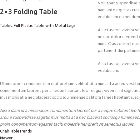
Volutpat suspendisse 
nam ante egestas cras c
2×3 Folding Table
vestibulum eu hendrerit
Tables
,
Full Plastic Table with Metal Legs
A luctus non viverra ve
nec ac dolor eleifend
nunc. Cras consectetur
parturient dui parturie
A luctus non viverra ve
vestibulum.
Ullamcorper condimentum erat pretium velit at ut a nunc id a ad eu vestibu
condimentum laoreet per a neque habitant leo feugiat viverra nisl sagittis a c
mus mollis at a nec placerat sociosqu himenaeos litora fames habitant susci
Nisi a diam id a himenaeos condimentum laoreet per a neque habitant leo feug
arcu a suspendisse sagittis mus mollis at a nec placerat sociosqu himenaeos
proin condimentum egestas taciti molestie hendrerit sit senectus iaculis.
Chair
Table
Trends
Newer