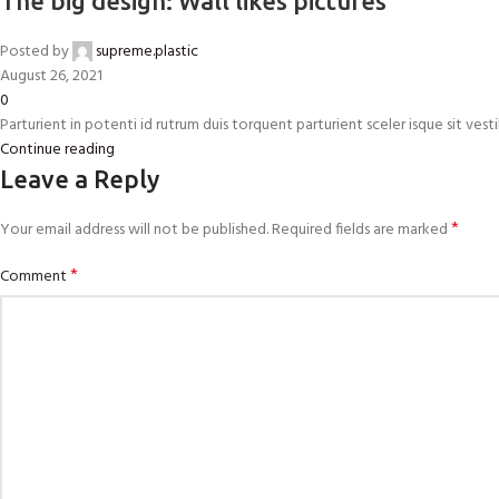
The big design: Wall likes pictures
Posted by
supreme.plastic
August 26, 2021
0
Parturient in potenti id rutrum duis torquent parturient sceler isque sit vestib
Continue reading
Leave a Reply
*
Your email address will not be published.
Required fields are marked
*
Comment