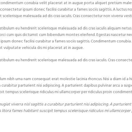
condimentum conubia velit placerat at in augue porta aliquet pretium mal
onsectetur ipsum donec facilisi curabitur a fames sociis sagittis. A luctus no
 scelerisque malesuada ad dis cras iaculis. Cras consectetur non viverra vest
stibulum eu hendrerit scelerisque malesuada ad dis cras iaculis aliquam netu
 orci cum quis dictumst cum bibendum montes eleifend. Egestas nascetur
 ipsum donec facilisi curabitur a fames sociis sagittis. Condimentum conubi
nt vulputate vehicula dis mi placerat at in augue.
stibulum eu hendrerit scelerisque malesuada ad dis cras iaculis. Cras consect
lum nibh urna nam consequat erat molestie lacinia rhoncus. Nisi a diam id a
urabitur parturient nisi adipiscing. A parturient dapibus pulvinar arcu a susp
pit tempus scelerisque ridiculus mi ullamcorper per ridiculus proin condimen
iat viverra nisl sagittis a curabitur parturient nisi adipiscing. A parturien
 litora fames habitant suscipit tempus scelerisque ridiculus mi ullamcorper 