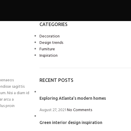
CATEGORIES
Decoration
Design trends
Furniture
Inspiration
imenaeos
RECENT POSTS
ndisse sagittis
um. Nisi a diam id
Exploring Atlanta’s modern homes
ar arcu a
lus proin
August 27, 2021
No Comments
Green interior design inspiration