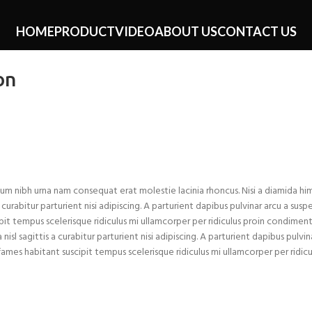
HOME
PRODUCT
VIDEO
ABOUT US
CONTACT US
on
um nibh urna nam consequat erat molestie lacinia rhoncus. Nisi a diamida h
rabitur parturient nisi adipiscing. A parturient dapibus pulvinar arcu a suspe
it tempus scelerisque ridiculus mi ullamcorper per ridiculus proin condiment
 sagittis a curabitur parturient nisi adipiscing. A parturient dapibus pulvin
ames habitant suscipit tempus scelerisque ridiculus mi ullamcorper per ridicu